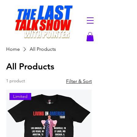
Home
All Products
All Products
1 product
Filter & Sort
Limited